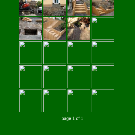
page 1 of 1