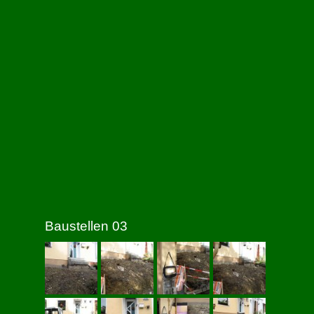
Baustellen 03